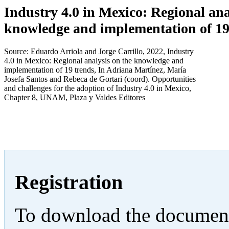
Industry 4.0 in Mexico: Regional ana
knowledge and implementation of 19
Source: Eduardo Arriola and Jorge Carrillo, 2022, Industry
4.0 in Mexico: Regional analysis on the knowledge and
implementation of 19 trends, In Adriana Martínez, María
Josefa Santos and Rebeca de Gortari (coord). Opportunities
and challenges for the adoption of Industry 4.0 in Mexico,
Chapter 8, UNAM, Plaza y Valdes Editores
Registration
To download the documents