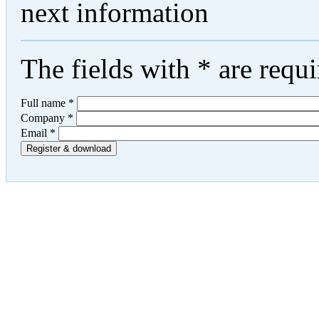
next information
The fields with
*
are requi
Full name
*
Company
*
Email
*